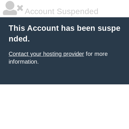
Account Suspended
This Account has been suspe
nded.
Contact your hosting provider
for more
information.