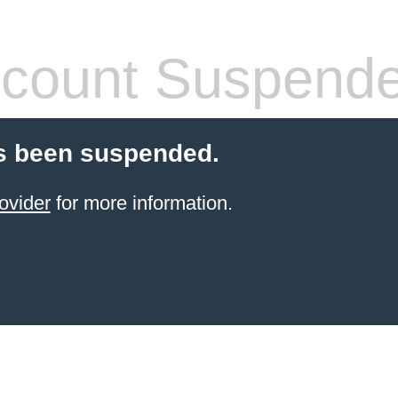
count Suspend
s been suspended.
ovider
for more information.