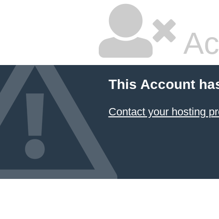
Ac
This Account ha
Contact your hosting pr