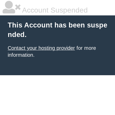
Account Suspended
This Account has been suspe
nded.
Contact your hosting provider
for more
information.